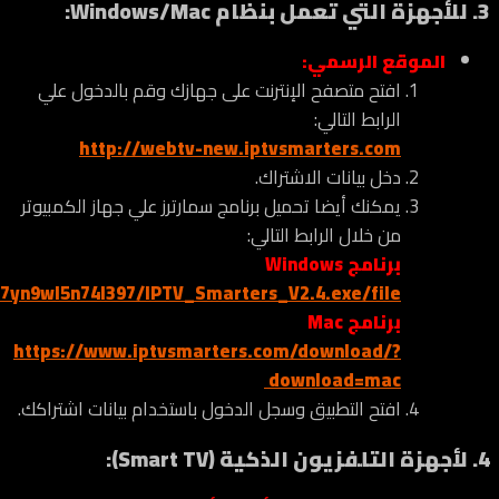
https://www